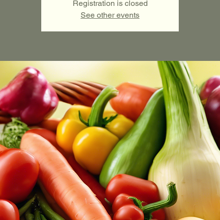
Registration is closed
See other events