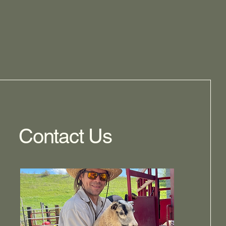
Contact Us