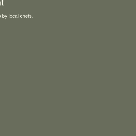
t
 by local chefs.