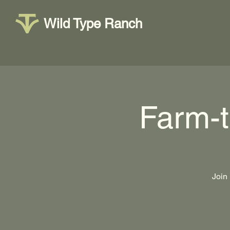
Wild Type Ranch
Farm-
Join 