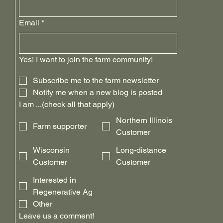
Email
*
Yes! I want to join the farm community!
Subscribe me to the farm newsletter
Notify me when a new blog is posted
I am ...(check all that apply)
Northern Illinois
Farm supporter
Customer
Wisconsin
Long-distance
Customer
Customer
Interested in
Regenerative Ag
Other
Leave us a comment!