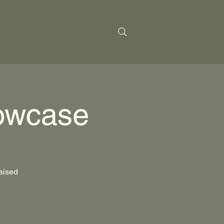
owcase
raised