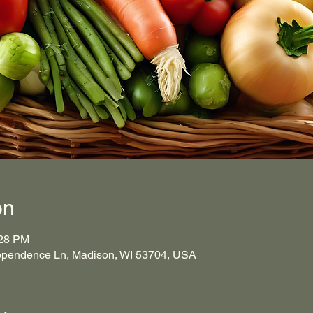
on
:28 PM
ependence Ln, Madison, WI 53704, USA