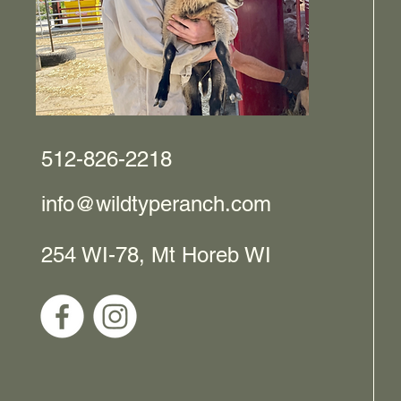
512-826-2218
info@wildtyperanch.com
254 WI-78, Mt Horeb WI