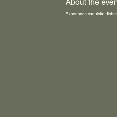
About the even
Experience exquisite dishes