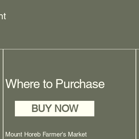
nt
Where to Purchase
BUY NOW
Mount Horeb Farmer's Market