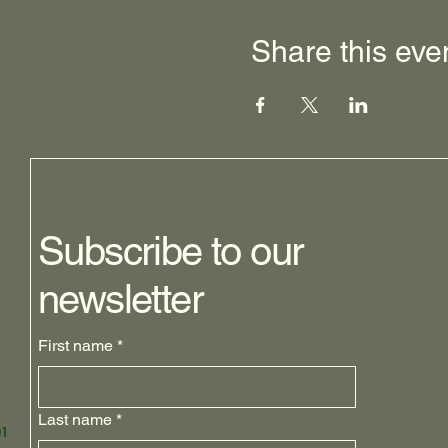
Share this eve
Subscribe to our
newsletter
First name
*
Last name
*
1