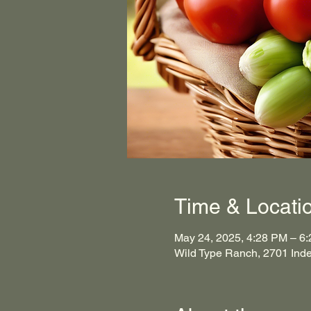
Time & Locati
May 24, 2025, 4:28 PM – 6
Wild Type Ranch, 2701 Ind