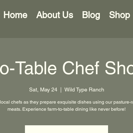
Home
About Us
Blog
Shop
to-Table Chef Sh
Sat, May 24
  |  
Wild Type Ranch
local chefs as they prepare exquisite dishes using our pasture-
meats. Experience farm-to-table dining like never before!