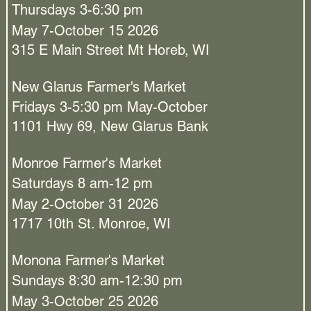
Thursdays 3-6:30 pm
May 7-October 15 2026
315 E Main Street Mt Horeb, WI
New Glarus Farmer's Market
Fridays 3-5:30 pm May-October
1101 Hwy 69, New Glarus Bank
Monroe Farmer's Market
Saturdays 8 am-12 pm
May 2-October 31 2026
1717 10th St. Monroe, WI
Monona Farmer's Market
Sundays 8:30 am-12:30 pm
May 3-October 25 2026