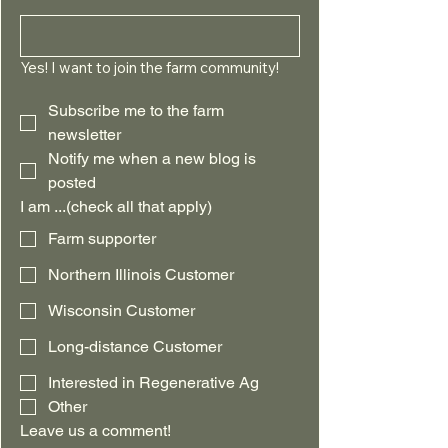
Yes! I want to join the farm community!
Subscribe me to the farm 
newsletter
Notify me when a new blog is 
posted
I am ...(check all that apply)
Farm supporter
Northern Illinois Customer
Wisconsin Customer
Long-distance Customer
Interested in Regenerative Ag
Other
Leave us a comment!