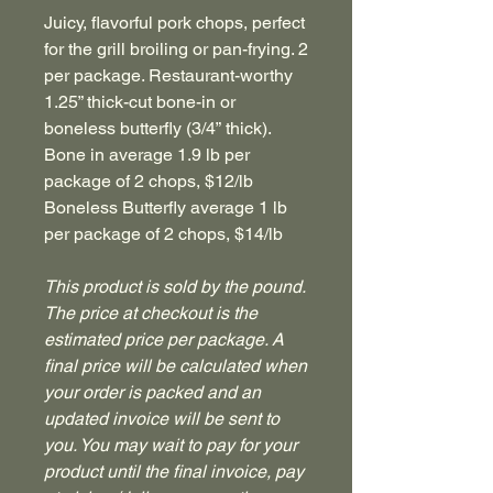
Juicy, flavorful pork chops, perfect
for the grill broiling or pan-frying. 2
per package. Restaurant-worthy
1.25” thick-cut bone-in or
boneless butterfly (3/4” thick).
Bone in average 1.9 lb per
package of 2 chops, $12/lb
Boneless Butterfly average 1 lb
per package of 2 chops, $14/lb
This product is sold by the pound.
The price at checkout is the
estimated price per package. A
final price will be calculated when
your order is packed and an
updated invoice will be sent to
you. You may wait to pay for your
product until the final invoice, pay