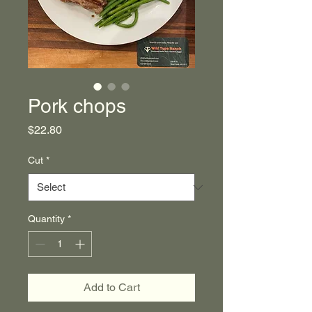
Pork chops
Price
$22.80
Cut
*
Quantity
*
Add to Cart