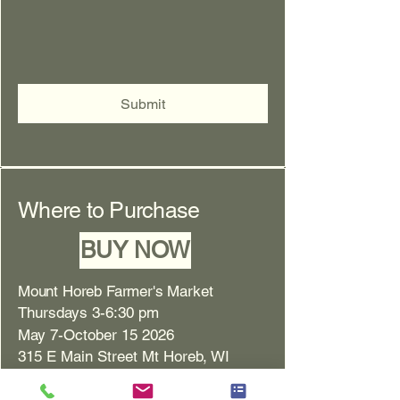
Submit
Where to Purchase
BUY NOW
Mount Horeb Farmer's Market
Thursdays 3-6:30 pm
May 7-October 15 2026
315 E Main Street Mt Horeb, WI
New Glarus Farmer's Market