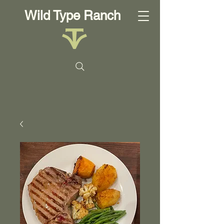
Wild Type Ranch