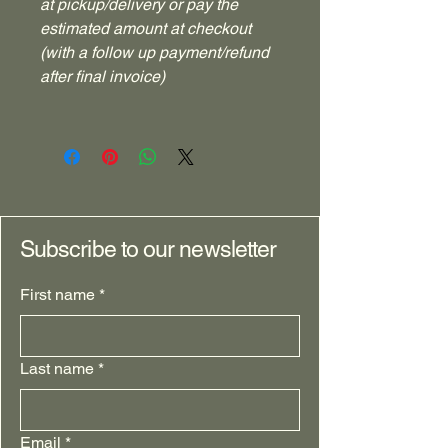
at pickup/delivery or pay the
estimated amount at checkout
(with a follow up payment/refund
after final invoice)
Subscribe to our newsletter
First name
*
Last name
*
Email
*