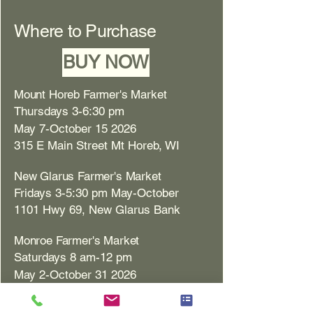
Where to Purchase
BUY NOW
Mount Horeb Farmer's Market
Thursdays 3-6:30 pm
May 7-October 15 2026
315 E Main Street Mt Horeb, WI
New Glarus Farmer's Market
Fridays 3-5:30 pm May-October
1101 Hwy 69, New Glarus Bank
Monroe Farmer's Market
Saturdays 8 am-12 pm
May 2-October 31 2026
1717 10th St. Monroe, WI