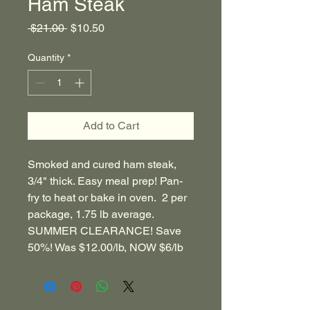
Ham Steak
Regular
Sale
 $21.00 
$10.50
Price
Price
Quantity
*
Add to Cart
Smoked and cured ham steak,
3/4" thick. Easy meal prep! Pan-
fry to heat or bake in oven. 2 per
package, 1.75 lb average.
SUMMER CLEARANCE! Save
50%! Was $12.00/lb, NOW $6/lb