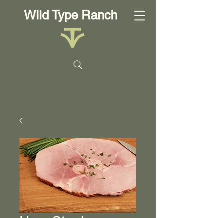
Wild Type Ranch