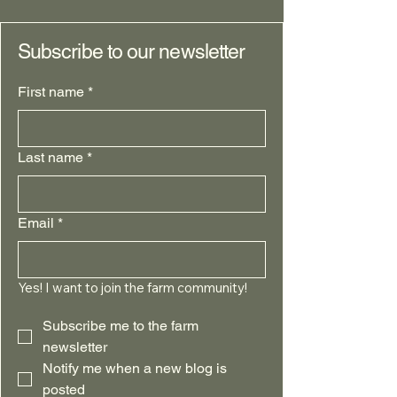
Subscribe to our newsletter
First name
*
Last name
*
Email
*
Yes! I want to join the farm community!
Subscribe me to the farm 
newsletter
Notify me when a new blog is 
posted