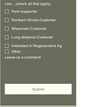
I am ...(check all that apply)
Farm supporter
Northern Illinois Customer
Wisconsin Customer
Long-distance Customer
Interested in Regenerative Ag
Other
Leave us a comment!
Submit