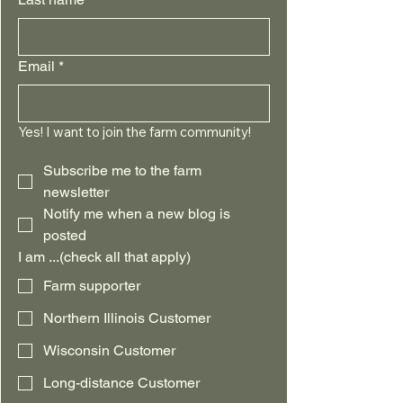
Email
*
Yes! I want to join the farm community!
Subscribe me to the farm 
newsletter
Notify me when a new blog is 
posted
I am ...(check all that apply)
Farm supporter
Northern Illinois Customer
Wisconsin Customer
Long-distance Customer