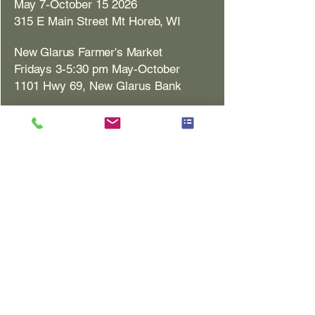
May 7-October 15 2026
315 E Main Street Mt Horeb, WI
New Glarus Farmer's Market
Fridays 3-5:30 pm May-October
1101 Hwy 69, New Glarus Bank
Monroe Farmer's Market
Saturdays 8 am-12 pm
May 2-October 31 2026
1717 10th St. Monroe, WI
Monona Farmer's Market
Sundays 8:30 am-12:30 pm
May 3-October 25 2026
400 E Broadway Monona, WI​
Rooted Collective 201 (retail)
201 S Main St. Blanchardville, WI