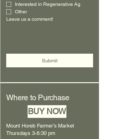
Interested in Regenerative Ag
Other
Leave us a comment!
Submit
Where to Purchase
BUY NOW
Mount Horeb Farmer's Market
Thursdays 3-6:30 pm