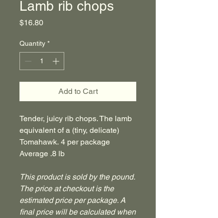
Lamb rib chops
Price
$16.80
Quantity
*
Add to Cart
Tender, juicy rib chops. The lamb
equivalent of a (tiny, delicate)
Tomahawk. 4 per package
Average .8 lb
This product is sold by the pound.
The price at checkout is the
estimated price per package. A
final price will be calculated when