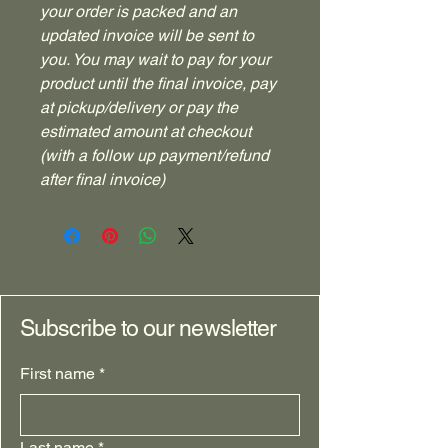
your order is packed and an
updated invoice will be sent to
you. You may wait to pay for your
product until the final invoice, pay
at pickup/delivery or pay the
estimated amount at checkout
(with a follow up payment/refund
after final invoice)
Subscribe to our newsletter
First name
*
Last name
*