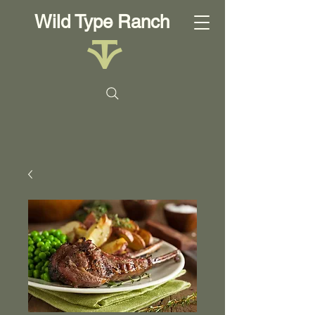
Wild Type Ranch