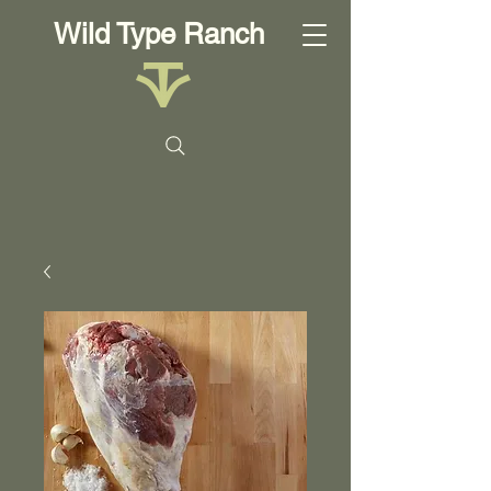
Wild Type Ranch