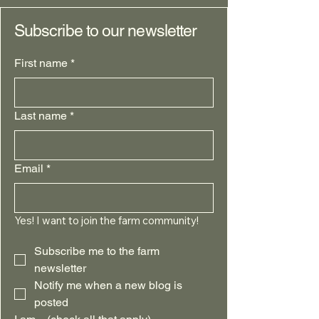
Subscribe to our newsletter
First name
*
Last name
*
Email
*
Yes! I want to join the farm community!
Subscribe me to the farm 
newsletter
Notify me when a new blog is 
posted