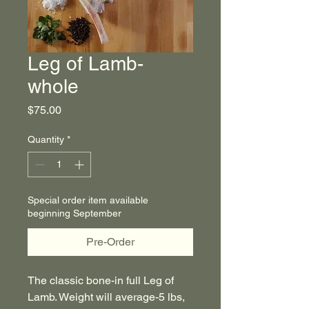
Leg of Lamb-
whole
Price
$75.00
Quantity
*
Special order item available
beginning September
Pre-Order
The classic bone-in full Leg of
Lamb. Weight will average-5 lbs,