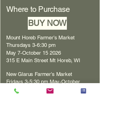
Where to Purchase
BUY NOW
Mount Horeb Farmer's Market
Thursdays 3-6:30 pm
May 7-October 15 2026
315 E Main Street Mt Horeb, WI
New Glarus Farmer's Market
Fridays 3-5:30 pm May-October
1101 Hwy 69, New Glarus Bank
Monroe Farmer's Market
Saturdays 8 am-12 pm
May 2-October 31 2026
1717 10th St. Monroe, WI
Monona Farmer's Market