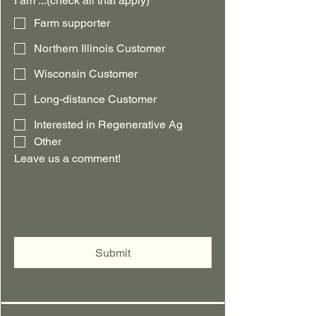
I am ...(check all that apply)
Farm supporter
Northern Illinois Customer
Wisconsin Customer
Long-distance Customer
Interested in Regenerative Ag
Other
Leave us a comment!
Submit