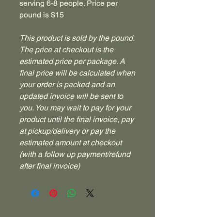
serving 6-8 people. Price per
pound is $15
This product is sold by the pound.
The price at checkout is the
estimated price per package. A
final price will be calculated when
your order is packed and an
updated invoice will be sent to
you. You may wait to pay for your
product until the final invoice, pay
at pickup/delivery or pay the
estimated amount at checkout
(with a follow up payment/refund
after final invoice)