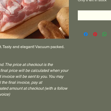
Only 6 left in stock
st. Tasty and elegant! Vacuum packed.
d. The price at checkout is the
final price will be calculated when your
invoice will be sent to you. You may
 the final invoice, pay at
mated amount at checkout (with a follow
voice)