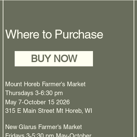
Where to Purchase
BUY NOW
Mount Horeb Farmer's Market
Thursdays 3-6:30 pm
May 7-October 15 2026
315 E Main Street Mt Horeb, WI
New Glarus Farmer's Market
Fridays 3-5:30 pm May-October