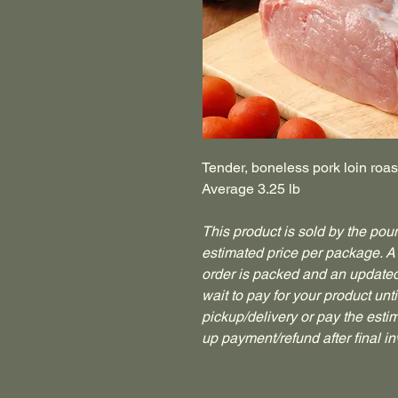
Tender, boneless pork loin roa
Average 3.25 lb
This product is sold by the poun
estimated price per package. A 
order is packed and an updated 
wait to pay for your product until
pickup/delivery or pay the esti
up payment/refund after final in