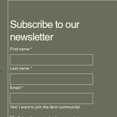
Subscribe to our
newsletter
First name
*
Last name
*
1
Email
*
Yes! I want to join the farm community!