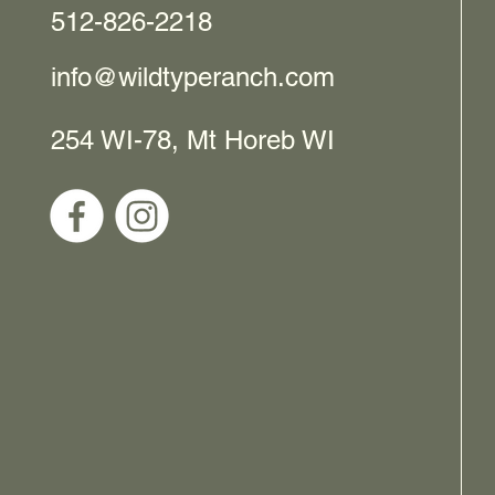
512-826-2218
info@wildtyperanch.com
254 WI-78, Mt Horeb WI