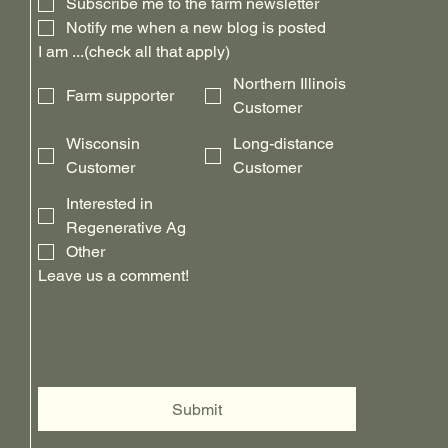
Subscribe me to the farm newsletter
Notify me when a new blog is posted
I am ...(check all that apply)
Northern Illinois
Farm supporter
Customer
Wisconsin
Long-distance
Customer
Customer
Interested in
Regenerative Ag
Other
Leave us a comment!
Submit