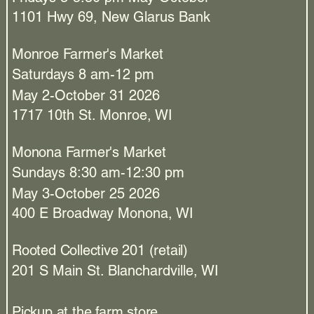
1101 Hwy 69, New Glarus Bank
Monroe Farmer's Market
Saturdays 8 am-12 pm
May 2-October 31 2026
1717 10th St. Monroe, WI
Monona Farmer's Market
Sundays 8:30 am-12:30 pm
May 3-October 25 2026
400 E Broadway Monona, WI​
Rooted Collective 201 (retail)
201 S Main St. Blanchardville, WI
Pickup at the farm store