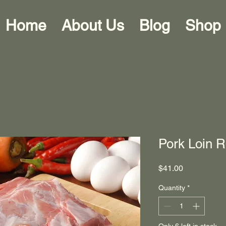
Home
About Us
Blog
Shop
Pork Loin R
Price
$41.00
Quantity
*