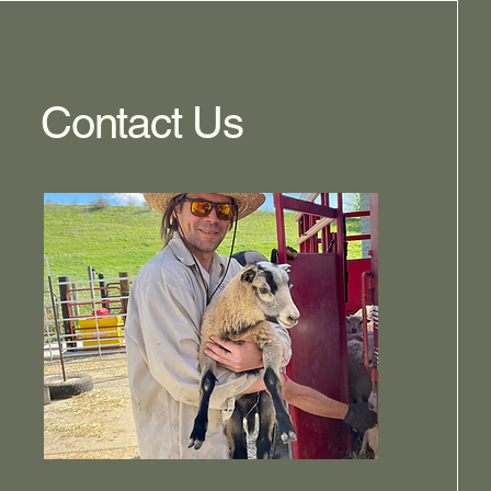
Contact Us