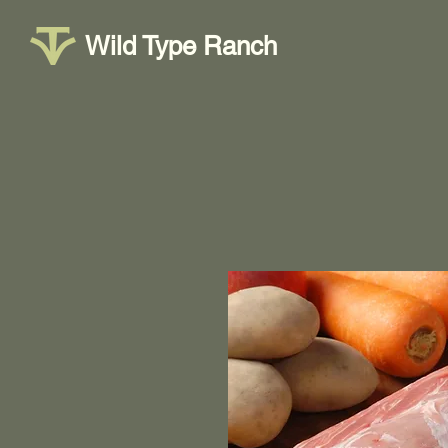
Wild Type Ranch