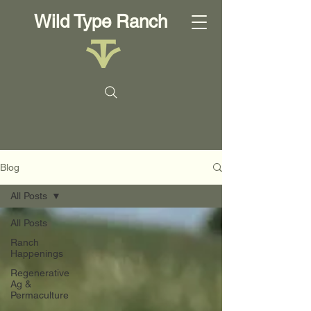
Wild Type Ranch
Blog
All Posts
All Posts
Ranch
Happenings
Regenerative
Ag &
Permaculture