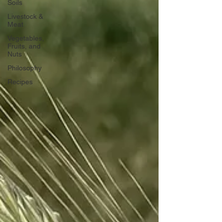
Soils
Livestock &
Meat
Vegetables,
Fruits, and
Nuts
Philosophy
Recipes