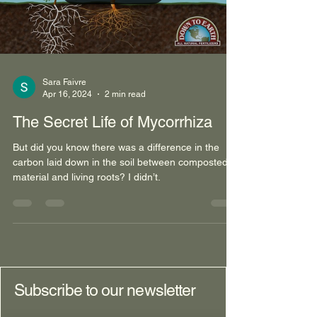
Load video
Sara Faivre
Apr 16, 2024
2 min read
The Secret Life of Mycorrhiza
But did you know there was a difference in the
carbon laid down in the soil between composted
material and living roots? I didn’t.