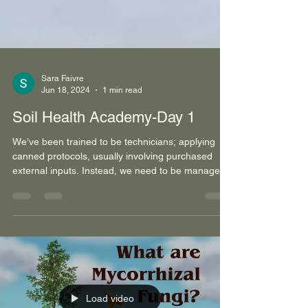
Sara Faivre
Jun 18, 2024
1 min read
Soil Health Academy-Day 1
We’ve been trained to be technicians; applying
canned protocols, usually involving purchased
external inputs. Instead, we need to be manager