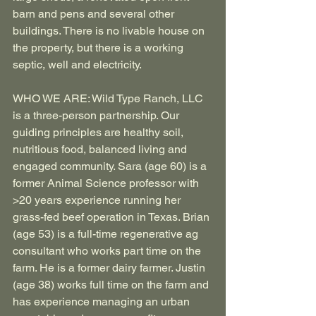
barn and pens and several other 
buildings. There is no livable house on 
the property, but there is a working 
septic, well and electricity.
WHO WE ARE: Wild Type Ranch, LLC 
is a three-person partnership. Our 
guiding principles are healthy soil, 
nutritious food, balanced living and 
engaged community. Sara (age 60) is a 
former Animal Science professor with 
>20 years experience running her 
grass-fed beef operation in Texas. Brian 
(age 53) is a full-time regenerative ag 
consultant who works part time on the 
farm. He is a former dairy farmer. Justin 
(age 38) works full time on the farm and 
has experience managing an urban 