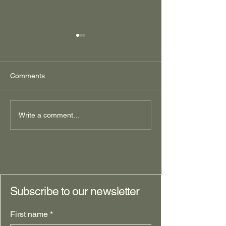
Comments
It's All One Thin
Wild Type Ranch,
Write a comment...
Northern Edition Part 1:
Starting with Why
Subscribe to our newsletter
First name
*