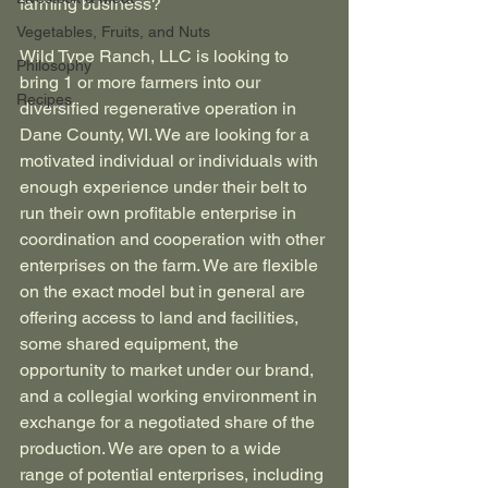
farming business?
Vegetables, Fruits, and Nuts
Wild Type Ranch, LLC is looking to 
Philosophy
bring 1 or more farmers into our 
Recipes
diversified regenerative operation in 
Dane County, WI. We are looking for a 
motivated individual or individuals with 
enough experience under their belt to 
run their own profitable enterprise in 
coordination and cooperation with other 
enterprises on the farm. We are flexible 
on the exact model but in general are 
offering access to land and facilities, 
some shared equipment, the 
opportunity to market under our brand, 
and a collegial working environment in 
exchange for a negotiated share of the 
production. We are open to a wide 
range of potential enterprises, including 