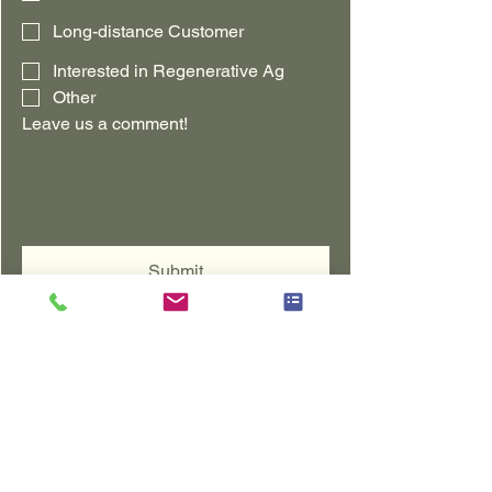
Long-distance Customer
Interested in Regenerative Ag
Other
Leave us a comment!
Submit
Where to Purchase
BUY NOW