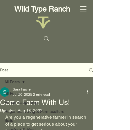
Wild Type Ranch
Post
All Posts
Sara Faivre
All Posts
Jul 20, 2025
2 min read
Come Farm With Us!
Ranch Happenings
Updated:
Aug 18, 2025
Regenerative Ag & Permaculture
Are you a regenerative farmer in search 
Soils
of a place to get serious about your 
Livestock & Meat