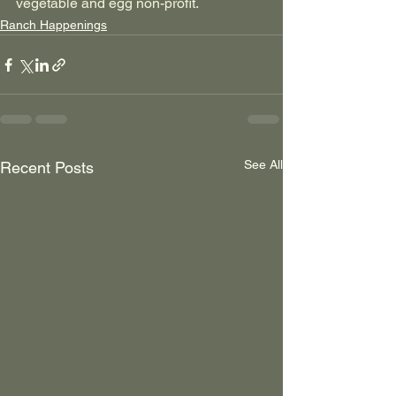
vegetable and egg non-profit.
Ranch Happenings
See All
Recent Posts