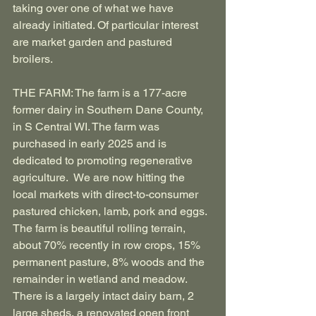
taking over one of what we have 
already initiated. Of particular interest 
are market garden and pastured 
broilers.
THE FARM: The farm is a 177-acre 
former dairy in Southern Dane County, 
in S Central WI. The farm was 
purchased in early 2025 and is 
dedicated to promoting regenerative 
agriculture.  We are now hitting the 
local markets with direct-to-consumer 
pastured chicken, lamb, pork and eggs. 
The farm is beautiful rolling terrain, 
about 70% recently in row crops, 15% 
permanent pasture, 8% woods and the 
remainder in wetland and meadow. 
There is a largely intact dairy barn, 2 
large sheds, a renovated open front 