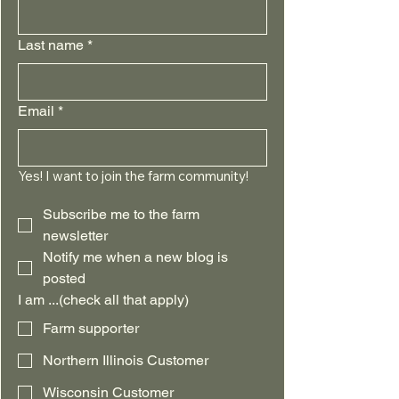
Last name
*
Email
*
Yes! I want to join the farm community!
Subscribe me to the farm 
newsletter
Notify me when a new blog is 
posted
I am ...(check all that apply)
Farm supporter
Northern Illinois Customer
Wisconsin Customer