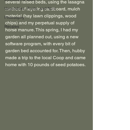
several raised beds, using the lasagna 
Vegetables, Fruits, and Nuts
method of layering cardboard, mulch 
material (hay lawn clippings, wood 
Philosophy
chips) and my perpetual supply of 
Recipes
horse manure. This spring, I had my 
garden all planned out, using a new 
software program, with every bit of 
garden bed accounted for. Then, hubby 
made a trip to the local Coop and came 
home with 10 pounds of seed potatoes. 