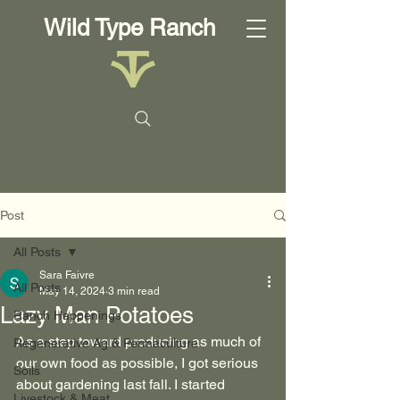
Wild Type Ranch
Post
All Posts
Sara Faivre
All Posts
May 14, 2024
3 min read
Lazy Man Potatoes
Ranch Happenings
As a step toward producing as much of 
Regenerative Ag & Permaculture
our own food as possible, I got serious 
Soils
about gardening last fall. I started 
Livestock & Meat