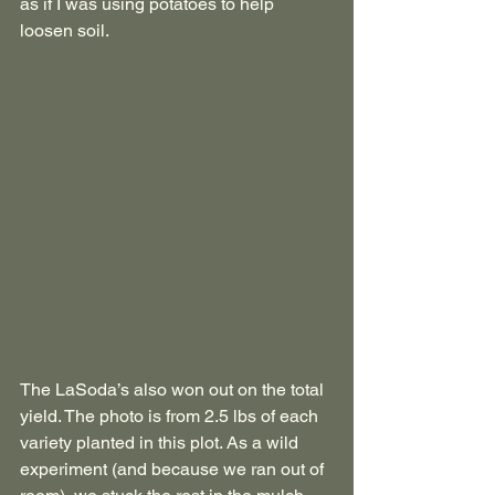
as if I was using potatoes to help 
loosen soil. 
The LaSoda’s also won out on the total 
yield. The photo is from 2.5 lbs of each 
variety planted in this plot. As a wild 
experiment (and because we ran out of 