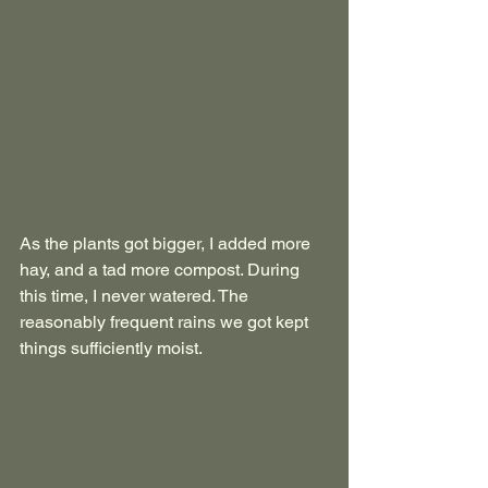
As the plants got bigger, I added more 
hay, and a tad more compost. During 
this time, I never watered. The 
reasonably frequent rains we got kept 
things sufficiently moist.