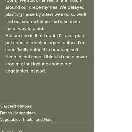
room), we stuck the rest in the mulch 
around our crepe myrtles, We delayed 
planting those by a few weeks, so we’ll 
find out soon whether that’s an even 
lazier way to plant.
Bottom line is that I doubt I’ll ever plant 
potatoes in trenches again, unless I’m 
specifically doing it to break up soil. 
Even in that case, I think I’d use a cover 
crop mix that includes some root 
vegetables instead.
Garden
Potatoes
Ranch Happenings
Vegetables, Fruits, and Nuts