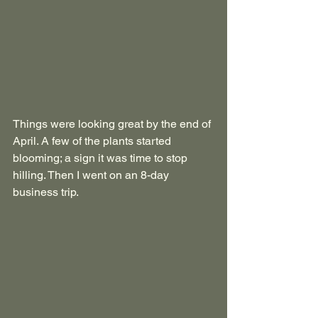
Things were looking great by the end of 
April. A few of the plants started 
blooming; a sign it was time to stop 
hilling. Then I went on an 8-day 
business trip.