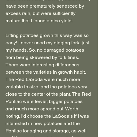
have been prematurely senesced by 
excess rain, but were sufficiently 
mature that I found a nice yield. 
Lifting potatoes grown this way was so 
easy! I never used my digging fork, just 
my hands. So, no damaged potatoes 
from being skewered by fork tines. 
There were interesting differences 
between the varieties in growth habit. 
The Red LaSoda were much more 
variable in size, and the potatoes very 
close to the center of the plant. The Red 
Pontiac were fewer, bigger potatoes 
and much more spread out. Worth 
noting. I’d choose the LaSoda’s if I was 
interested in new potatoes and the 
Pontiac for aging and storage, as well 