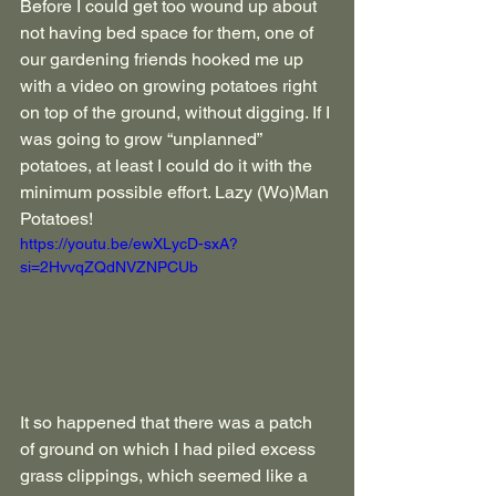
Before I could get too wound up about 
not having bed space for them, one of 
our gardening friends hooked me up 
with a video on growing potatoes right 
on top of the ground, without digging. If I 
was going to grow “unplanned” 
potatoes, at least I could do it with the 
minimum possible effort. Lazy (Wo)Man 
Potatoes!
https://youtu.be/ewXLycD-sxA?
si=2HvvqZQdNVZNPCUb
It so happened that there was a patch 
of ground on which I had piled excess 
grass clippings, which seemed like a 