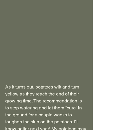
As it turns out, potatoes wilt and turn 
yellow as they reach the end of their 
growing time. The recommendation is 
to stop watering and let them “cure” in 
the ground for a couple weeks to 
toughen the skin on the potatoes. I’ll 
know better next year! My potatoes may 