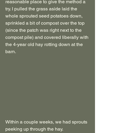
reasonable place to give the method a 
try. I pulled the grass aside laid the 
whole sprouted seed potatoes down, 
sprinkled a bit of compost over the top 
(since the patch was right next to the 
compost pile) and covered liberally with 
the 4-year old hay rotting down at the 
barn.
Within a couple weeks, we had sprouts 
peeking up through the hay.