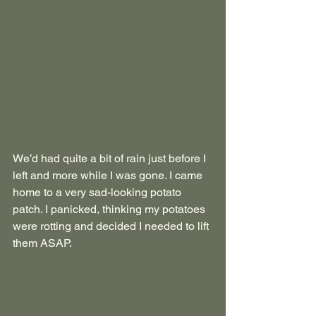
We’d had quite a bit of rain just before I 
left and more while I was gone. I came 
home to a very sad-looking potato 
patch. I panicked, thinking my potatoes 
were rotting and decided I needed to lift 
them ASAP. 