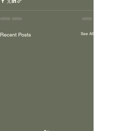
See All
Recent Posts