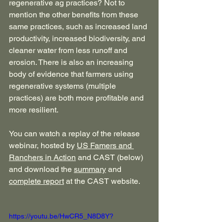
regenerative ag practices? Not to 
mention the other benefits from these 
same practices, such as increased land 
productivity, increased biodiversity, and 
cleaner water from less runoff and 
erosion. There is also an increasing 
body of evidence that farmers using 
regenerative systems (multiple 
practices) are both more profitable and 
more resilient.
You can watch a replay of the release 
webinar, hosted by 
US Famers and 
Ranchers in Action
 and CAST (below) 
and download the 
summary
 and 
complete report
 at the CAST website.
https://youtu.be/HwCR5_N8D8Y?