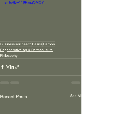
si=fs4Ew118RwjqOMQY
Business
soil health
Basics
Carbon
Regenerative Ag & Permaculture
Philosophy
See All
Recent Posts