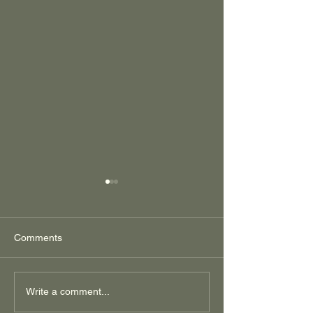
Comments
Regenerative Corn
Low Hanging
Write a comment...
Production is More
Regenerative Fru