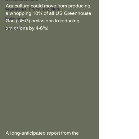
Agriculture could move from producing 
Vegetables, Fruits, and Nuts
a whopping 10% of all US Greenhouse 
Philosophy
Gas (GHG) emissions to 
reducing
emissions by 4-6%!
Recipes
A long-anticipated 
report
 from the 