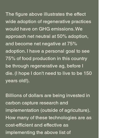
The figure above illustrates the effect 
wide adoption of regenerative practices 
would have on GHG emissions. We 
approach net neutral at 50% adoption, 
and become net negative at 75% 
adoption. I have a personal goal to see 
75% of food production in this country 
be through regenerative ag, before I 
die. (I hope I don't need to live to be 150 
years old!). 
Billions of dollars are being invested in 
carbon capture research and 
implementation (outside of agriculture). 
How many of these technologies are as 
cost-efficient and effective as 
implementing the above list of 