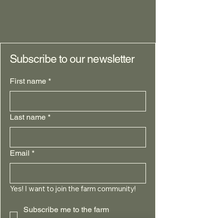
Profitable than
Conventional
Subscribe to our newsletter
First name
*
Last name
*
Email
*
Yes! I want to join the farm community!
Subscribe me to the farm 