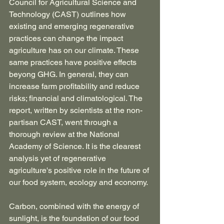
Council for Agricultural Science and 
Technology (CAST) outlines how 
existing and emerging regenerative 
practices can change the impact 
agriculture has on our climate. These 
same practices have positive effects 
beyong GHG. In general, they can 
increase farm profitability and reduce 
risks; financial and climatological. The 
report, written by scientists at the non-
partisan CAST, went through a 
thorough review at the National 
Academy of Science. It is the clearest 
analysis yet of regenerative 
agriculture's positive role in the future of 
our food system, ecology and economy.
Carbon, combined with the energy of 
sunlight, is the foundation of our food 