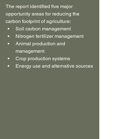
The report identified five major 
opportunity areas for reducing the 
carbon footprint of agriculture:
Soil carbon management
Nitrogen fertilizer management
Animal production and 
management
Crop production systems
Energy use and alternative sources