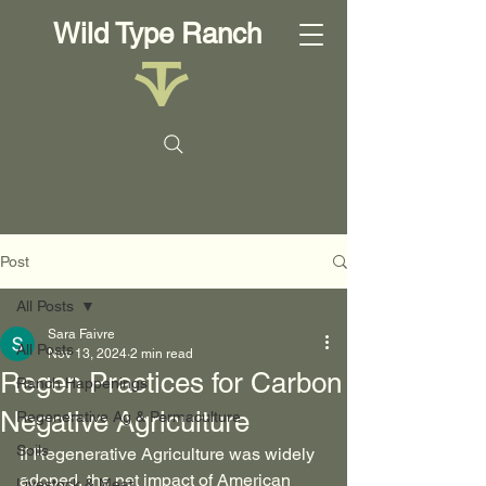
Wild Type Ranch
Post
All Posts
Sara Faivre
All Posts
Nov 13, 2024
2 min read
Regen Practices for Carbon
Ranch Happenings
Negative Agriculture
Regenerative Ag & Permaculture
Soils
If Regenerative Agriculture was widely 
adoped, the net impact of American 
Livestock & Meat