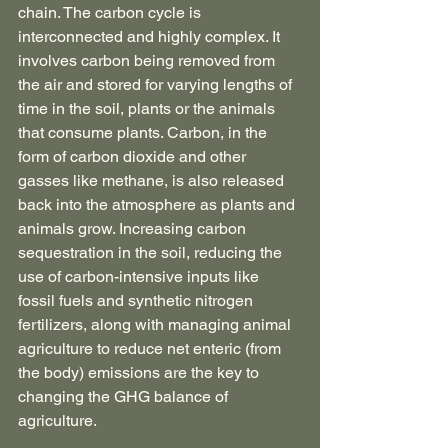
chain. The carbon cycle is 
interconnected and highly complex. It 
involves carbon being removed from 
the air and stored for varying lengths of 
time in the soil, plants or the animals 
that consume plants. Carbon, in the 
form of carbon dioxide and other 
gasses like methane, is also released 
back into the atmosphere as plants and 
animals grow. Increasing carbon 
sequestration in the soil, reducing the 
use of carbon-intensive inputs like 
fossil fuels and synthetic nitrogen 
fertilizers, along with managing animal 
agriculture to reduce net enteric (from 
the body) emissions are the key to 
changing the GHG balance of 
agriculture.