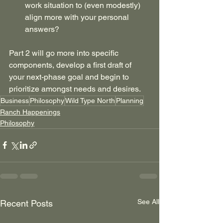
work situation to (even modestly) 
align more with your personal 
answers?
Part 2 will go more into specific 
components, develop a first draft of 
your next-phase goal and begin to 
prioritize amongst needs and desires.
Business
Philosophy
Wild Type North
Planning
Ranch Happenings
Philosophy
See All
Recent Posts