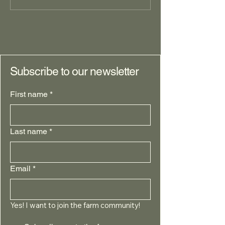
Identifying and Prioritizing
Desires: Foundational questions,
Part II
Subscribe to our newsletter
First name
*
Last name
*
Email
*
Yes! I want to join the farm community!