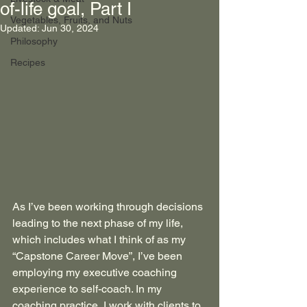
of-life goal, Part I
Vegetables, Fruits, and Nuts
Updated:
Jun 30, 2024
Philosophy
Recipes
As I’ve been working through decisions 
leading to the next phase of my life, 
which includes what I think of as my 
“Capstone Career Move”, I’ve been 
employing my executive coaching 
experience to self-coach. In my 
coaching practice, I work with clients to 