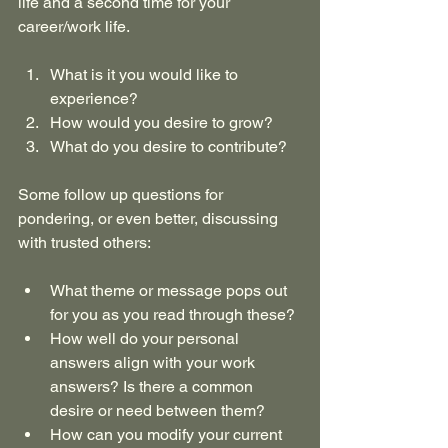
life and a second time for your 
career/work life.
What is it you would like to 
experience?
How would you desire to grow?
What do you desire to contribute?
Some follow up questions for 
pondering, or even better, discussing 
with trusted others:
What theme or message pops out 
for you as you read through these?
How well do your personal 
answers align with your work 
answers? Is there a common 
desire or need between them?
How can you modify your current 