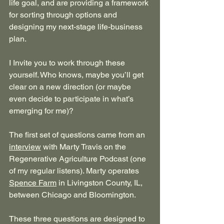
life goal, and are providing a framework 
for sorting through options and 
designing my next-stage life-business 
plan. 
I Invite you to work through these 
yourself. Who knows, maybe you’ll get 
clear on a new direction (or maybe 
even decide to participate in what’s 
emerging for me)?
The first set of questions came from an 
interview
 with Marty Travis on the 
Regenerative Agriculture Podcast (one 
of my regular listens). Marty operates 
Spence Farm
 in Livingston County, IL, 
between Chicago and Bloomington.
These three questions are designed to 