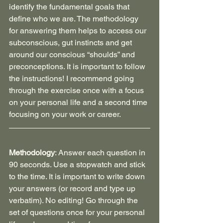
identify the fundamental goals that 
define who we are. The methodology 
for answering them helps to access our 
subconscious, gut instincts and get 
around our conscious “shoulds” and 
preconceptions. It is important to follow 
the instructions! I recommend going 
through the exercise once with a focus 
on your personal life and a second time 
focusing on your work or career.
Methodology
: Answer each question in 
90 seconds. Use a stopwatch and stick 
to the time. It is important to write down 
your answers (or record and type up 
verbatim). No editing! Go through the 
set of questions once for your personal 