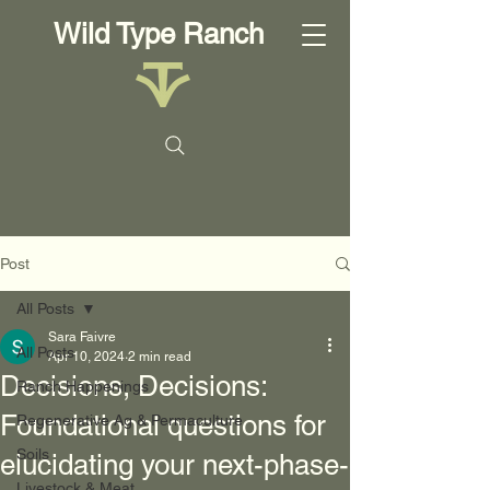
Wild Type Ranch
Post
All Posts
Sara Faivre
All Posts
Apr 10, 2024
2 min read
Decisions, Decisions:
Ranch Happenings
Foundational questions for
Regenerative Ag & Permaculture
Soils
elucidating your next-phase-
Livestock & Meat