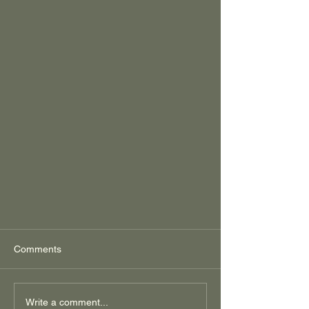
Comments
Write a comment...