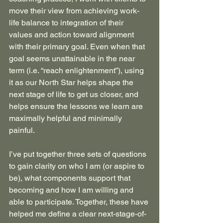
move their view from achieving work-
life balance to integration of their 
values and action toward alignment 
with their primary goal. Even when that 
goal seems unattainable in the near 
term (i.e. “reach enlightenment”), using 
it as our North Star helps shape the 
next stage of life to get us closer, and 
helps ensure the lessons we learn are 
maximally helpful and minimally 
painful. 
I’ve put together three sets of questions 
to gain clarity on who I am (or aspire to 
be), what components support that 
becoming and how I am willing and 
able to participate. Together, these have 
helped me define a clear next-stage-of-