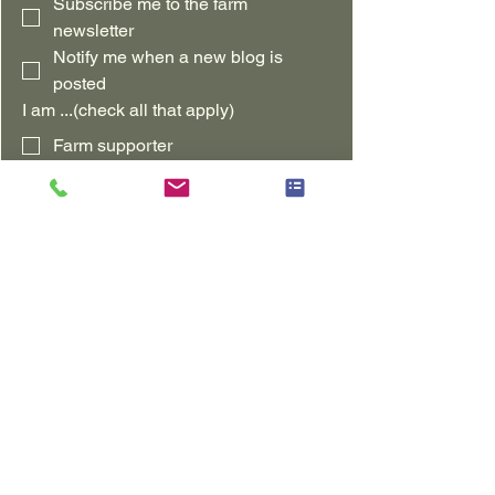
Subscribe me to the farm 
newsletter
Notify me when a new blog is 
posted
I am ...(check all that apply)
Farm supporter
Northern Illinois Customer
Wisconsin Customer
Long-distance Customer
Interested in Regenerative Ag
Other
Leave us a comment!