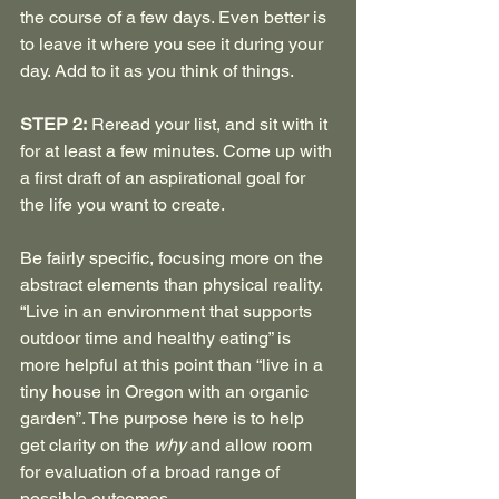
the course of a few days. Even better is 
to leave it where you see it during your 
day. Add to it as you think of things.
STEP 2:
 Reread your list, and sit with it 
for at least a few minutes. Come up with 
a first draft of an aspirational goal for 
the life you want to create.
Be fairly specific, focusing more on the 
abstract elements than physical reality. 
“Live in an environment that supports 
outdoor time and healthy eating” is 
more helpful at this point than “live in a 
tiny house in Oregon with an organic 
garden”. The purpose here is to help 
get clarity on the 
why
 and allow room 
for evaluation of a broad range of 
possible outcomes.