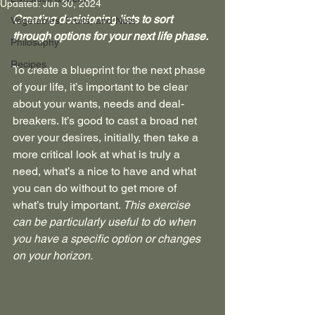
Updated:
Jun 30, 2024
Creating decisioning lists to sort 
Vegetables, Fruits, and Nuts
through options for your next life phase.
Philosophy
Recipes
To create a blueprint for the next phase 
of your life, it’s important to be clear 
about your wants, needs and deal-
breakers. It’s good to cast a broad net 
over your desires, initially, then take a 
more critical look at what is truly a 
need, what’s a nice to have and what 
you can do without to get more of 
what’s truly important. 
This exercise 
can be particularly useful to do when 
you have a specific option or changes 
on your horizon.