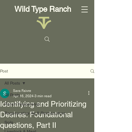
Wild Type Ranch
Post
All Posts
Sara Faivre
All Posts
Apr 16, 2024
3 min read
Identifying and Prioritizing
Ranch Happenings
Desires: Foundational
Regenerative Ag & Permaculture
Soils
questions, Part II
Livestock & Meat