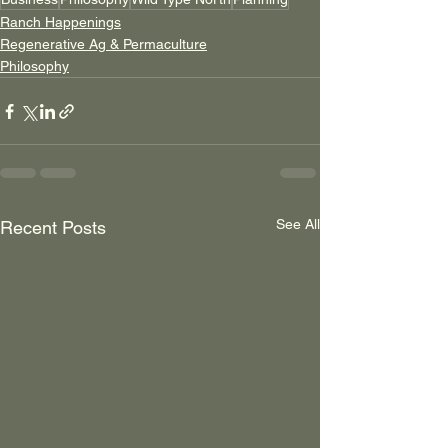
Ranch Happenings
Regenerative Ag & Permaculture
Philosophy
See All
Recent Posts