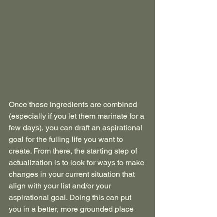
Once these ingredients are combined 
(especially if you let them marinate for a 
few days), you can draft an aspirational 
goal for the fulling life you want to 
create. From there, the starting step of 
actualization is to look for ways to make 
changes in your current situation that 
align with your list and/or your 
aspirational goal. Doing this can put 
you in a better, more grounded place 