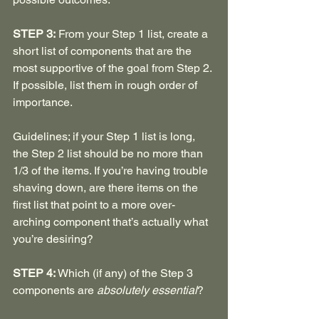
STEP 3:
 From your Step 1 list, create a 
short list of components that are the 
most supportive of the goal from Step 2. 
If possible, list them in rough order of 
importance.
Guidelines; if your Step 1 list is long, 
the Step 2 list should be no more than 
1/3 of the items. If you’re having trouble 
shaving down, are there items on the 
first list that point to a more over-
arching component that’s actually what 
you’re desiring?
STEP 4: 
Which (if any) of the Step 3 
components are 
absolutely essential
?