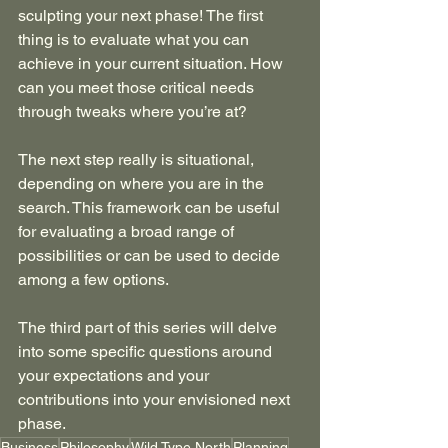
sculpting your next phase! The first 
thing is to evaluate what you can 
achieve in your current situation. How 
can you meet those critical needs 
through tweaks where you’re at?
The next step really is situational, 
depending on where you are in the 
search. This framework can be useful 
for evaluating a broad range of 
possibilities or can be used to decide 
among a few options.
The third part of this series will delve 
into some specific questions around 
your expectations and your 
contributions into your envisioned next 
phase.
Business
Philosophy
Wild Type North
Planning