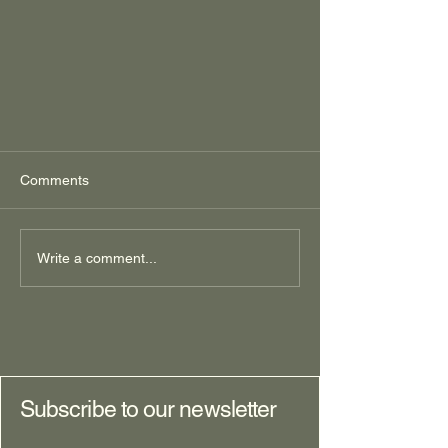
Comments
Write a comment...
Decisions, Decisions:
Foundational questions for
elucidating your next-phase-of-life
goal, Part I
Subscribe to our newsletter