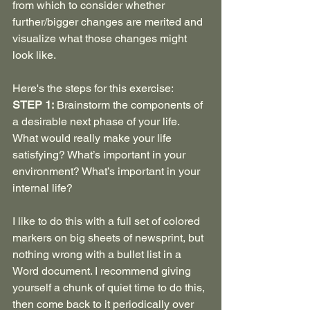
from which to consider whether 
further/bigger changes are merited and 
visualize what those changes might 
look like.
Here's the steps for this exercise:
STEP 1:
 Brainstorm the components of 
a desirable next phase of your life. 
What would really make your life 
satisfying? What’s important in your 
environment? What’s important in your 
internal life?
I like to do this with a full set of colored 
markers on big sheets of newsprint, but 
nothing wrong with a bullet list in a 
Word document. I recommend giving 
yourself a chunk of quiet time to do this, 
then come back to it periodically over 