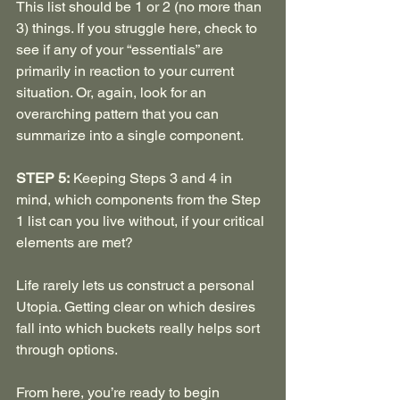
This list should be 1 or 2 (no more than 
3) things. If you struggle here, check to 
see if any of your “essentials” are 
primarily in reaction to your current 
situation. Or, again, look for an 
overarching pattern that you can 
summarize into a single component.
STEP 5:
 Keeping Steps 3 and 4 in 
mind, which components from the Step 
1 list can you live without, if your critical 
elements are met?
Life rarely lets us construct a personal 
Utopia. Getting clear on which desires 
fall into which buckets really helps sort 
through options.
From here, you’re ready to begin 