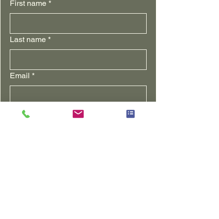
First name
*
Last name
*
Email
*
Yes! I want to join the farm community!
Subscribe me to the farm 
newsletter
Notify me when a new blog is 
posted
I am ...(check all that apply)
Farm supporter
Northern Illinois Customer